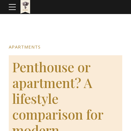
APARTMENTS
Penthouse or
apartment? A
lifestyle
comparison for
modern