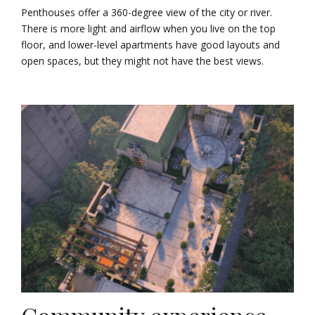
Penthouses offer a 360-degree view of the city or river.
There is more light and airflow when you live on the top
floor, and lower-level apartments have good layouts and
open spaces, but they might not have the best views.