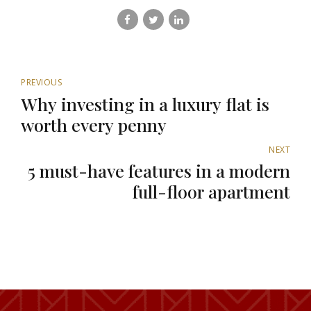
PREVIOUS
Why investing in a luxury flat is
worth every penny
NEXT
5 must-have features in a modern
full-floor apartment