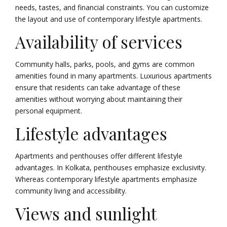
needs, tastes, and financial constraints. You can customize
the layout and use of contemporary lifestyle apartments.
Availability of services
Community halls, parks, pools, and gyms are common
amenities found in many apartments. Luxurious apartments
ensure that residents can take advantage of these
amenities without worrying about maintaining their
personal equipment.
Lifestyle advantages
Apartments and penthouses offer different lifestyle
advantages. In Kolkata, penthouses emphasize exclusivity.
Whereas contemporary lifestyle apartments emphasize
community living and accessibility.
Views and sunlight