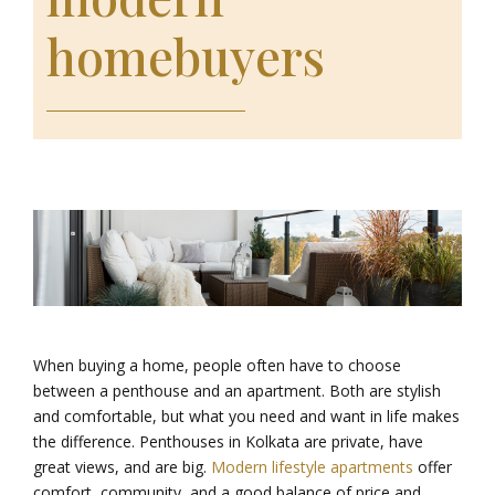
homebuyers
When buying a home, people often have to choose
between a penthouse and an apartment. Both are stylish
and comfortable, but what you need and want in life makes
the difference. Penthouses in Kolkata are private, have
great views, and are big.
Modern lifestyle apartments
offer
comfort, community, and a good balance of price and