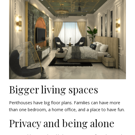
Bigger living spaces
Penthouses have big floor plans. Families can have more
than one bedroom, a home office, and a place to have fun.
Privacy and being alone