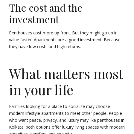
The cost and the
investment
Penthouses cost more up front. But they might go up in
value faster. Apartments are a good investment. Because
they have low costs and high returns.
What matters most
in your life
Families looking for a place to socialize may choose
modern lifestyle apartments to meet other people. People
who want peace, privacy, and luxury may like penthouses in
Kolkata; both options offer luxury living spaces with modern
amenities, comfort, and security.