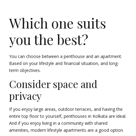
Which one suits
you the best?
You can choose between a penthouse and an apartment.
Based on your lifestyle and financial situation, and long-
term objectives.
Consider space and
privacy
If you enjoy large areas, outdoor terraces, and having the
entire top floor to yourself, penthouses in Kolkata are ideal.
And if you enjoy living in a community with shared
amenities, modern lifestyle apartments are a good option.