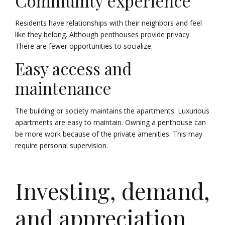
Community experience
Residents have relationships with their neighbors and feel
like they belong. Although penthouses provide privacy.
There are fewer opportunities to socialize.
Easy access and
maintenance
The building or society maintains the apartments. Luxurious
apartments are easy to maintain. Owning a penthouse can
be more work because of the private amenities. This may
require personal supervision.
Investing, demand,
and appreciation