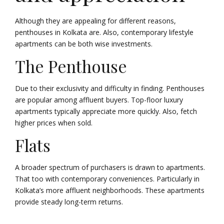
Although they are appealing for different reasons,
penthouses in Kolkata are. Also, contemporary lifestyle
apartments can be both wise investments.
The Penthouse
Due to their exclusivity and difficulty in finding. Penthouses
are popular among affluent buyers. Top-floor luxury
apartments typically appreciate more quickly. Also, fetch
higher prices when sold.
Flats
A broader spectrum of purchasers is drawn to apartments.
That too with contemporary conveniences. Particularly in
Kolkata’s more affluent neighborhoods. These apartments
provide steady long-term returns.