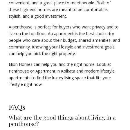
convenient, and a great place to meet people. Both of
these high-end homes are meant to be comfortable,
stylish, and a good investment.
A penthouse is perfect for buyers who want privacy and to
live on the top floor. An apartment is the best choice for
people who care about their budget, shared amenities, and
community. Knowing your lifestyle and investment goals
can help you pick the right property.
Elion Homes can help you find the right home. Look at
Penthouse or Apartment in Kolkata and modern lifestyle
apartments to find the luxury living space that fits your
lifestyle right now.
FAQs
What are the good things about living in a
penthouse?