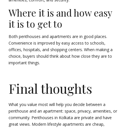
Where it is and how easy
it is to get to
Both penthouses and apartments are in good places.
Convenience is improved by easy access to schools,
offices, hospitals, and shopping centers. When making a
choice, buyers should think about how close they are to
important things.
Final thoughts
What you value most will help you decide between a
penthouse and an apartment: space, privacy, amenities, or
community. Penthouses in Kolkata are private and have
great views. Modern lifestyle apartments are cheap,