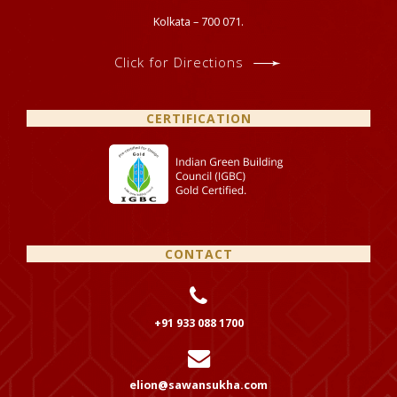
Kolkata – 700 071.
Click for Directions
CERTIFICATION
CONTACT
+91 933 088 1700
elion@sawansukha.com