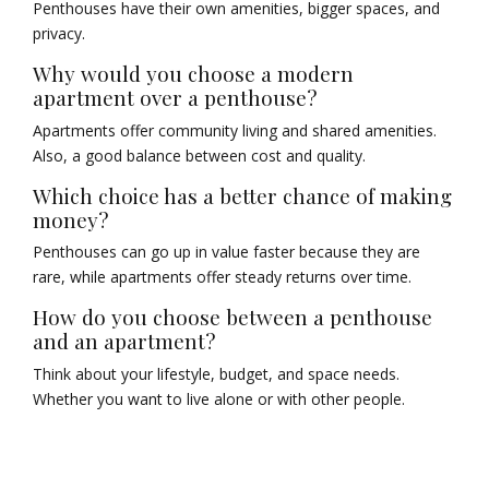
Penthouses have their own amenities, bigger spaces, and
privacy.
Why would you choose a modern
apartment over a penthouse?
Apartments offer community living and shared amenities.
Also, a good balance between cost and quality.
Which choice has a better chance of making
money?
Penthouses can go up in value faster because they are
rare, while apartments offer steady returns over time.
How do you choose between a penthouse
and an apartment?
Think about your lifestyle, budget, and space needs.
Whether you want to live alone or with other people.