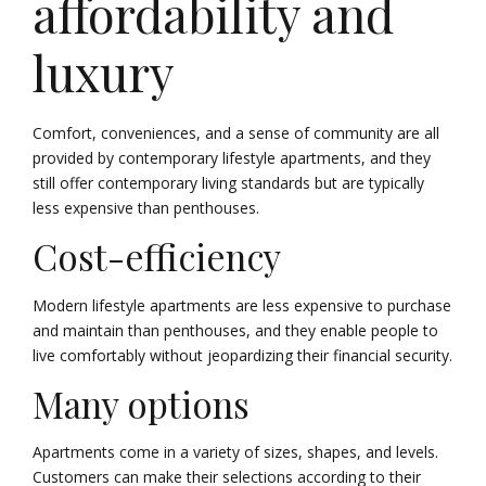
affordability and
luxury
Comfort, conveniences, and a sense of community are all
provided by contemporary lifestyle apartments, and they
still offer contemporary living standards but are typically
less expensive than penthouses.
Cost-efficiency
Modern lifestyle apartments are less expensive to purchase
and maintain than penthouses, and they enable people to
live comfortably without jeopardizing their financial security.
Many options
Apartments come in a variety of sizes, shapes, and levels.
Customers can make their selections according to their