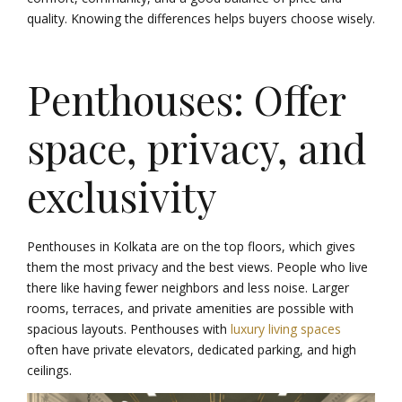
quality. Knowing the differences helps buyers choose wisely.
Penthouses: Offer
space, privacy, and
exclusivity
Penthouses in Kolkata are on the top floors, which gives
them the most privacy and the best views. People who live
there like having fewer neighbors and less noise. Larger
rooms, terraces, and private amenities are possible with
spacious layouts. Penthouses with
luxury living spaces
often have private elevators, dedicated parking, and high
ceilings.