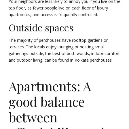
Your neighbors are less likely to annoy you if you live on the
top floor, as fewer people live on each floor of luxury
apartments, and access is frequently controlled.
Outside spaces
The majority of penthouses have rooftop gardens or
terraces. The locals enjoy lounging or hosting small
gatherings outside; the best of both worlds, indoor comfort
and outdoor living, can be found in Kolkata penthouses.
Apartments: A
good balance
between