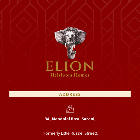
ADDRESS
ЗА, Nandalal Basu Sarani,
(Formerly Little Russel Street),