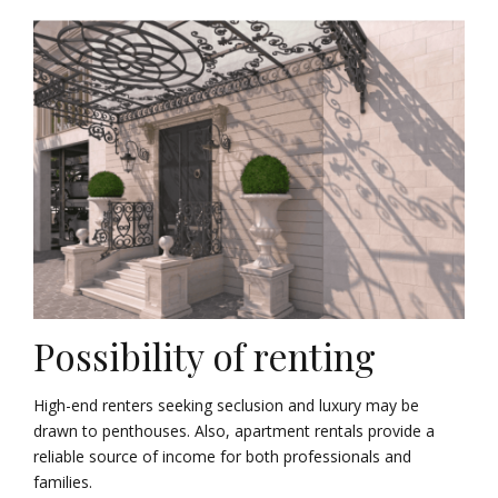
Possibility of renting
High-end renters seeking seclusion and luxury may be
drawn to penthouses. Also, apartment rentals provide a
reliable source of income for both professionals and
families.