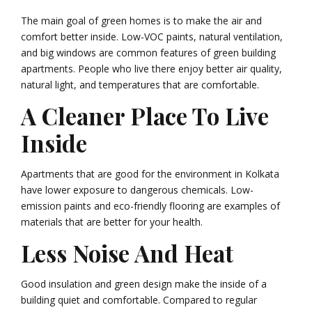
The main goal of green homes is to make the air and
comfort better inside. Low-VOC paints, natural ventilation,
and big windows are common features of green building
apartments. People who live there enjoy better air quality,
natural light, and temperatures that are comfortable.
A Cleaner Place To Live
Inside
Apartments that are good for the environment in Kolkata
have lower exposure to dangerous chemicals. Low-
emission paints and eco-friendly flooring are examples of
materials that are better for your health.
Less Noise And Heat
Good insulation and green design make the inside of a
building quiet and comfortable. Compared to regular