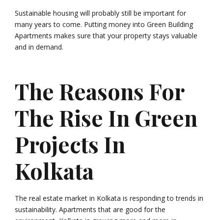
Sustainable housing will probably still be important for
many years to come. Putting money into Green Building
Apartments makes sure that your property stays valuable
and in demand.
The Reasons For
The Rise In Green
Projects In
Kolkata
The real estate market in Kolkata is responding to trends in
sustainability. Apartments that are good for the