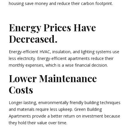
housing save money and reduce their carbon footprint.
Energy Prices Have
Decreased.
Energy-efficient HVAC, insulation, and lighting systems use
less electricity. Energy-efficient apartments reduce their
monthly expenses, which is a wise financial decision.
Lower Maintenance
Costs
Longer-lasting, environmentally friendly building techniques
and materials require less upkeep. Green Building
Apartments provide a better return on investment because
they hold their value over time.