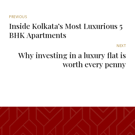
PREVIOUS
Inside Kolkata’s Most Luxurious 5
BHK Apartments
NEXT
Why investing in a luxury flat is
worth every penny