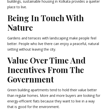
buildings, sustainable housing in Kolkata provides a quieter
place to live.
Being In Touch With
Nature
Gardens and terraces with landscaping make people feel
better. People who live there can enjoy a peaceful, natural
setting without leaving the city.
Value Over Time And
Incentives From The
Government
Green building apartments tend to hold their value better
than regular homes. More and more buyers are looking for
energy-efficient flats because they want to live in a way
that is good for the environment.