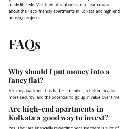
ready lifestyle. Visit their official website to learn more
about their eco-friendly apartments in Kolkata and high-end
housing projects.
FAQs
Why should I put money into a
fancy flat?
A luxury apartment has better amenities, a better location,
more security, and the potential to go up in value over time.
Are high-end apartments in
Kolkata a good way to invest?
Yes. They are financially rewarding because there is a lot of