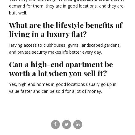
demand for them, they are in good locations, and they are
built well.
What are the lifestyle benefits of
living in a luxury flat?
Having access to clubhouses, gyms, landscaped gardens,
and private security makes life better every day.
Can a high-end apartment be
worth a lot when you sell it?
Yes, high-end homes in good locations usually go up in
value faster and can be sold for a lot of money.