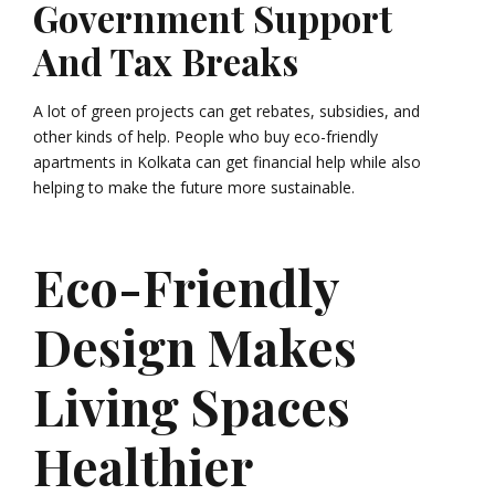
Government Support
And Tax Breaks
A lot of green projects can get rebates, subsidies, and
other kinds of help. People who buy eco-friendly
apartments in Kolkata can get financial help while also
helping to make the future more sustainable.
Eco-Friendly
Design Makes
Living Spaces
Healthier