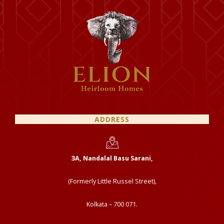
ADDRESS
ЗА, Nandalal Basu Sarani,
(Formerly Little Russel Street),
Kolkata – 700 071.