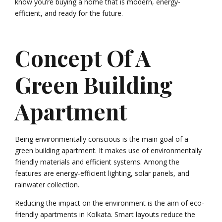
know you’re buying a home that is modern, energy-
efficient, and ready for the future.
Concept Of A
Green Building
Apartment
Being environmentally conscious is the main goal of a
green building apartment. It makes use of environmentally
friendly materials and efficient systems. Among the
features are energy-efficient lighting, solar panels, and
rainwater collection.
Reducing the impact on the environment is the aim of eco-
friendly apartments in Kolkata. Smart layouts reduce the