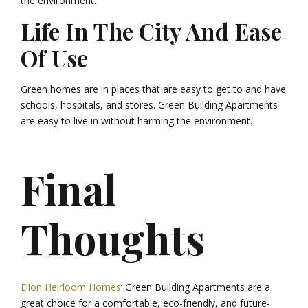
the environment.
Life In The City And Ease
Of Use
Green homes are in places that are easy to get to and have
schools, hospitals, and stores. Green Building Apartments
are easy to live in without harming the environment.
Final
Thoughts
Elion Heirloom Homes
‘ Green Building Apartments are a
great choice for a comfortable, eco-friendly, and future-