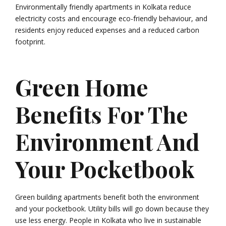
Environmentally friendly apartments in Kolkata reduce
electricity costs and encourage eco-friendly behaviour, and
residents enjoy reduced expenses and a reduced carbon
footprint.
Green Home
Benefits For The
Environment And
Your Pocketbook
Green building apartments benefit both the environment
and your pocketbook. Utility bills will go down because they
use less energy. People in Kolkata who live in sustainable