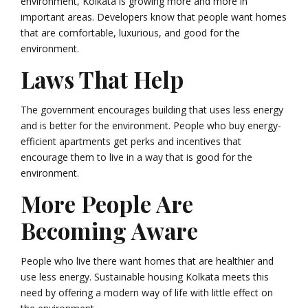
environment, Kolkata is growing more and more in
important areas. Developers know that people want homes
that are comfortable, luxurious, and good for the
environment.
Laws That Help
The government encourages building that uses less energy
and is better for the environment. People who buy energy-
efficient apartments get perks and incentives that
encourage them to live in a way that is good for the
environment.
More People Are
Becoming Aware
People who live there want homes that are healthier and
use less energy. Sustainable housing Kolkata meets this
need by offering a modern way of life with little effect on