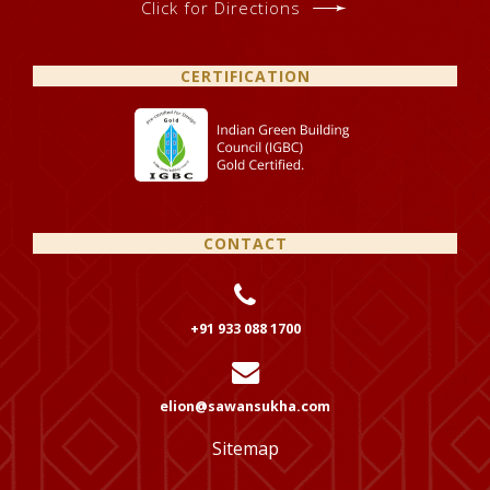
Click for Directions
CERTIFICATION
CONTACT
+91 933 088 1700
elion@sawansukha.com
Sitemap