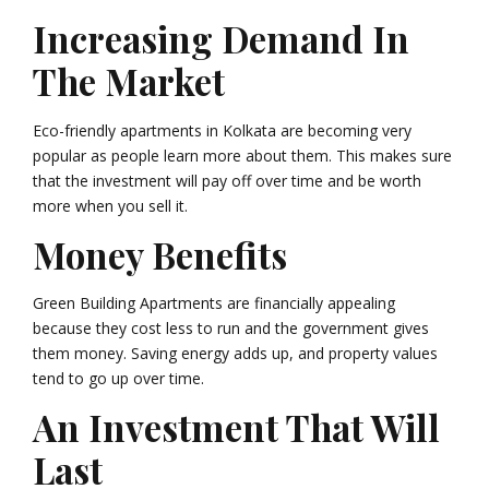
Increasing Demand In
The Market
Eco-friendly apartments in Kolkata are becoming very
popular as people learn more about them. This makes sure
that the investment will pay off over time and be worth
more when you sell it.
Money Benefits
Green Building Apartments are financially appealing
because they cost less to run and the government gives
them money. Saving energy adds up, and property values
tend to go up over time.
An Investment That Will
Last