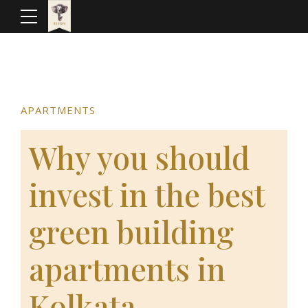
APARTMENTS
Why you should
invest in the best
green building
apartments in
Kolkata