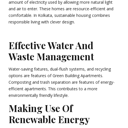
amount of electricity used by allowing more natural light
and air to enter. These homes are resource-efficient and
comfortable. In Kolkata, sustainable housing combines
responsible living with clever design.
Effective Water And
Waste Management
Water-saving fixtures, dual-flush systems, and recycling
options are features of Green Building Apartments.
Composting and trash separation are features of energy-
efficient apartments. This contributes to a more
environmentally friendly lifestyle.
Making Use Of
Renewable Energy