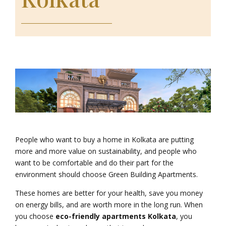
People who want to buy a home in Kolkata are putting
more and more value on sustainability, and people who
want to be comfortable and do their part for the
environment should choose Green Building Apartments.
These homes are better for your health, save you money
on energy bills, and are worth more in the long run. When
you choose
eco-friendly apartments Kolkata
, you