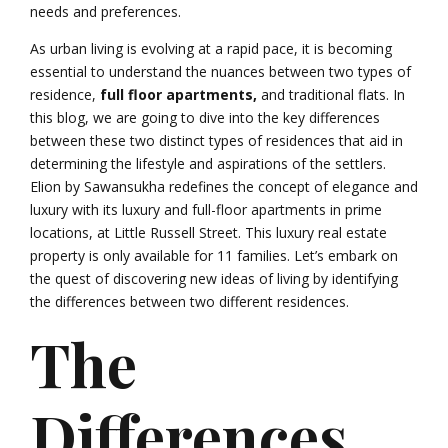
needs and preferences.
As urban living is evolving at a rapid pace, it is becoming
essential to understand the nuances between two types of
residence,
full floor apartments,
and traditional flats. In
this blog, we are going to dive into the key differences
between these two distinct types of residences that aid in
determining the lifestyle and aspirations of the settlers.
Elion by Sawansukha redefines the concept of elegance and
luxury with its luxury and full-floor apartments in prime
locations, at
Little Russell Street. This luxury real estate
property is only available for 11 families. Let’s embark on
the quest of discovering new ideas of living by identifying
the differences between two different residences.
The
Differences