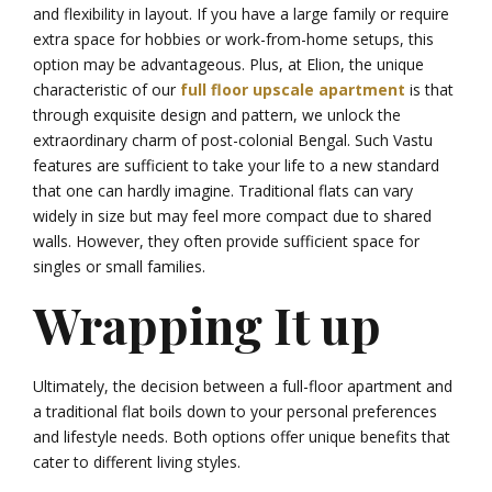
and flexibility in layout. If you have a large family or require
extra space for hobbies or work-from-home setups, this
option may be advantageous. Plus, at Elion, the unique
characteristic of our
full floor upscale apartment
is that
through exquisite design and pattern, we unlock the
extraordinary charm of post-colonial Bengal. Such Vastu
features are sufficient to take your life to a new standard
that one can hardly imagine. Traditional flats can vary
widely in size but may feel more compact due to shared
walls. However, they often provide sufficient space for
singles or small families.
Wrapping It up
Ultimately, the decision between a full-floor apartment and
a traditional flat boils down to your personal preferences
and lifestyle needs. Both options offer unique benefits that
cater to different living styles.