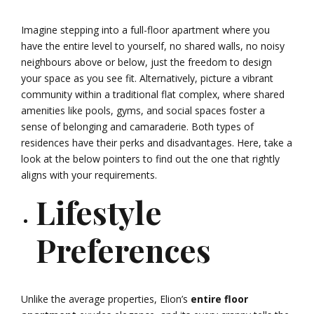
Imagine stepping into a full-floor apartment where you
have the entire level to yourself, no shared walls, no noisy
neighbours above or below, just the freedom to design
your space as you see fit. Alternatively, picture a vibrant
community within a traditional flat complex, where shared
amenities like pools, gyms, and social spaces foster a
sense of belonging and camaraderie. Both types of
residences have their perks and disadvantages. Here, take a
look at the below pointers to find out the one that rightly
aligns with your requirements.
Lifestyle
Preferences
Unlike the average properties, Elion’s
entire floor