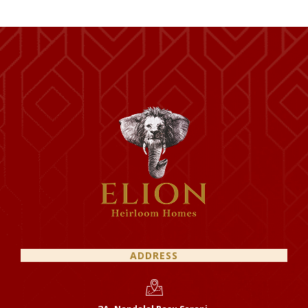
ADDRESS