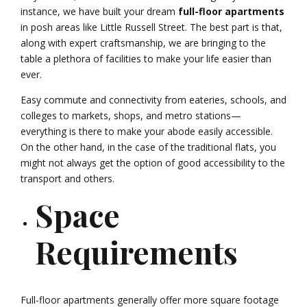
instance, we have built your dream
full-floor apartments
in posh areas like Little Russell Street. The best part is that,
along with expert craftsmanship, we are bringing to the
table a plethora of facilities to make your life easier than
ever.
Easy commute and connectivity from eateries, schools, and
colleges to markets, shops, and metro stations—
everything is there to make your abode easily accessible.
On the other hand, in the case of the traditional flats, you
might not always get the option of good accessibility to the
transport and others.
Space
Requirements
Full-floor apartments generally offer more square footage