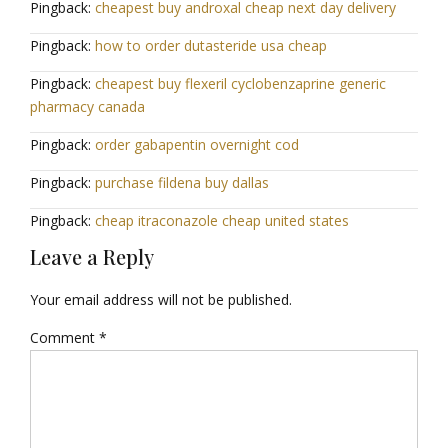
Pingback:
cheapest buy androxal cheap next day delivery
Pingback:
how to order dutasteride usa cheap
Pingback:
cheapest buy flexeril cyclobenzaprine generic
pharmacy canada
Pingback:
order gabapentin overnight cod
Pingback:
purchase fildena buy dallas
Pingback:
cheap itraconazole cheap united states
Leave a Reply
Your email address will not be published.
Comment
*