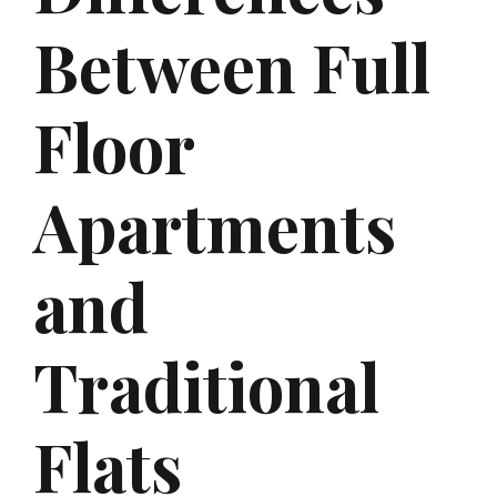
Between Full
Floor
Apartments
and
Traditional
Flats