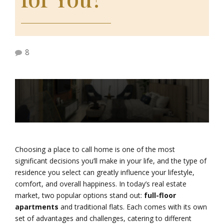
8
Choosing a place to call home is one of the most
significant decisions you’ll make in your life, and the type of
residence you select can greatly influence your lifestyle,
comfort, and overall happiness. In today’s real estate
market, two popular options stand out:
full-floor
apartments
and traditional flats. Each comes with its own
set of advantages and challenges, catering to different