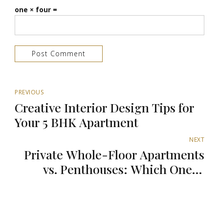
one × four =
Post Comment
PREVIOUS
Creative Interior Design Tips for
Your 5 BHK Apartment
NEXT
Private Whole-Floor Apartments
vs. Penthouses: Which One is
Better?