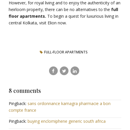
However, for royal living and to enjoy the authenticity of an
heirloom property, there can be no alternatives to the
full
floor apartments.
To begin a quest for luxurious living in
central Kolkata, visit Elion now.
FULL-FLOOR APARTMENTS
8 comments
Pingback:
sans ordonnance kamagra pharmacie a bon
compte france
Pingback:
buying enclomiphene generic south africa