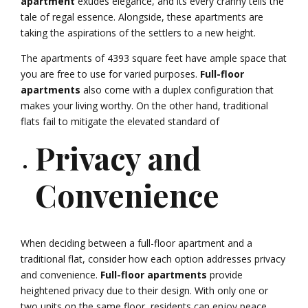
apartment
exudes elegance, and its every cranny tells the
tale of regal essence. Alongside, these apartments are
taking the aspirations of the settlers to a new height.
The apartments of 4393 square feet have ample space that
you are free to use for varied purposes.
Full-floor
apartments
also come with a duplex configuration that
makes your living worthy. On the other hand, traditional
flats fail to mitigate the elevated standard of
Privacy and
Convenience
When deciding between a full-floor apartment and a
traditional flat, consider how each option addresses privacy
and convenience.
Full-floor apartments
provide
heightened privacy due to their design. With only one or
two units on the same floor, residents can enjoy peace