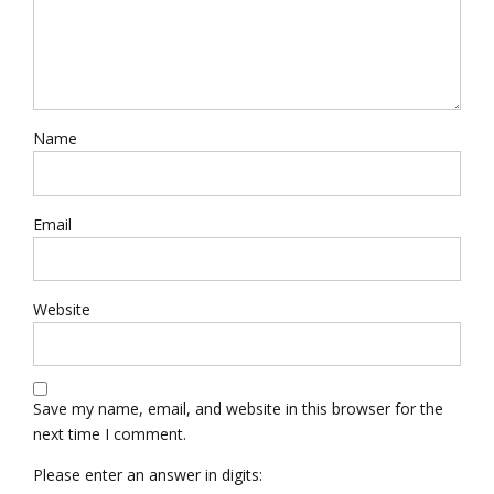
Name
Email
Website
Save my name, email, and website in this browser for the
next time I comment.
Please enter an answer in digits: