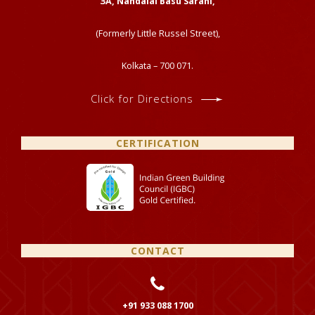
ЗА, Nandalal Basu Sarani,
(Formerly Little Russel Street),
Kolkata – 700 071.
Click for Directions
CERTIFICATION
CONTACT
+91 933 088 1700