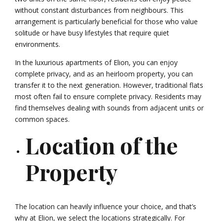
without constant disturbances from neighbours. This
arrangement is particularly beneficial for those who value
solitude or have busy lifestyles that require quiet
environments.
In the luxurious apartments of Elion, you can enjoy
complete privacy, and as an heirloom property, you can
transfer it to the next generation. However, traditional flats
most often fail to ensure complete privacy. Residents may
find themselves dealing with sounds from adjacent units or
common spaces.
Location of the
Property
The location can heavily influence your choice, and that’s
why at Elion, we select the locations strategically. For