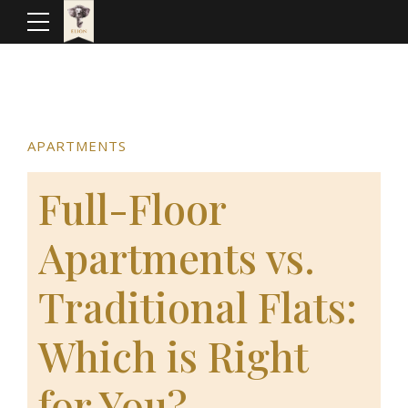
APARTMENTS
Full-Floor
Apartments vs.
Traditional Flats:
Which is Right
for You?