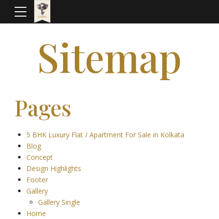
Sitemap
Pages
5 BHK Luxury Flat / Apartment For Sale in Kolkata
Blog
Concept
Design Highlights
Footer
Gallery
Gallery Single
Home