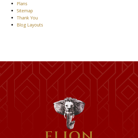
Plans
Sitemap
Thank You
Blog Layouts