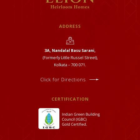
ADDRESS
ЗА, Nandalal Basu Sarani,
(Formerly Little Russel Street),
Kolkata – 700 071.
Click for Directions
CERTIFICATION